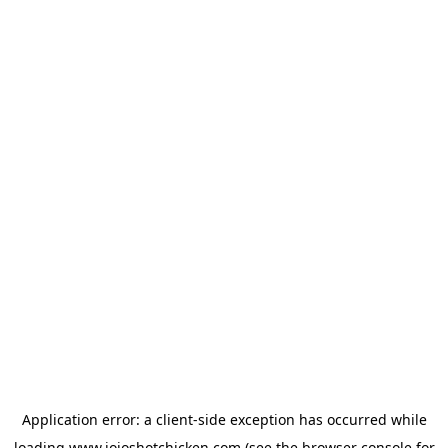
Application error: a
client
-side exception has occurred while
loading
www.jojoshotchicken.com
(see the
browser console
for