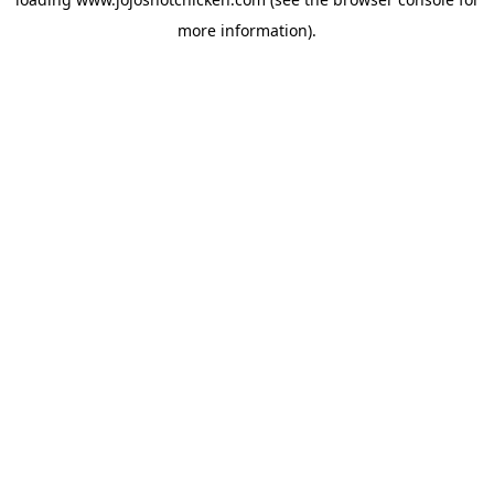
more information).