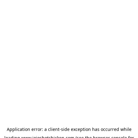
Application error: a
client
-side exception has occurred while
loading
www.jojoshotchicken.com
(see the
browser console
for