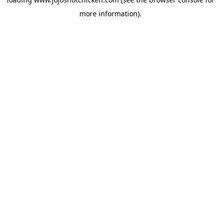
more information).