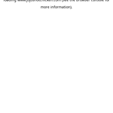
more information).