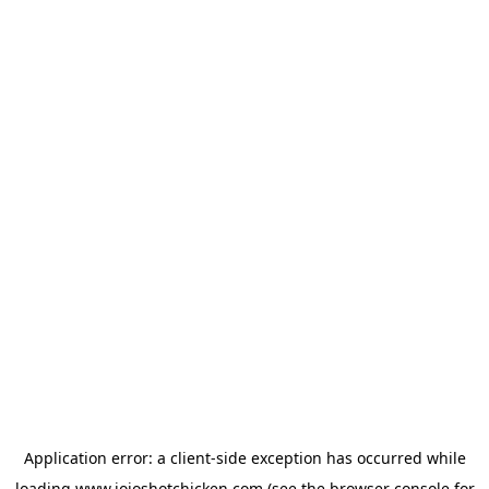
Application error: a
client
-side exception has occurred while
loading
www.jojoshotchicken.com
(see the
browser console
for