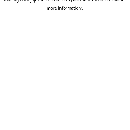
more information).