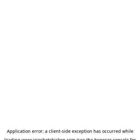
Application error: a
client
-side exception has occurred while
loading
www.jojoshotchicken.com
(see the
browser console
for